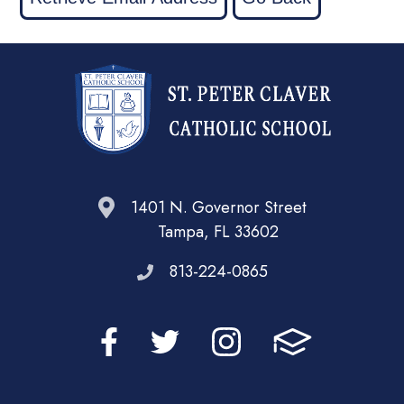
1401 N. Governor Street
Tampa, FL 33602
813-224-0865