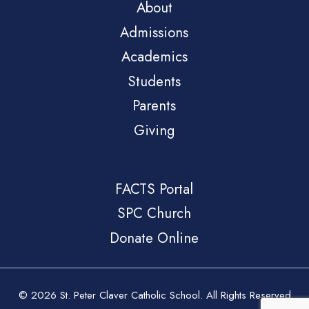
About
Admissions
Academics
Students
Parents
Giving
FACTS Portal
SPC Church
Donate Online
© 2026 St. Peter Claver Catholic School. All Rights Reserved