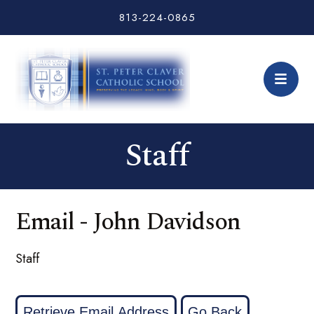
813-224-0865
Staff
Email - John Davidson
Staff