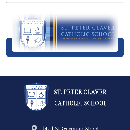
1401 N. Governor Street