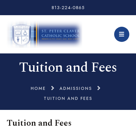
813-224-0865
Tuition and Fees
HOME
ADMISSIONS
TUITION AND FEES
Tuition and Fees