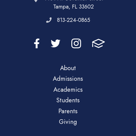
Tampa, FL 33602
813-224-0865
About
Admissions
Academics
Students
Parents
Giving