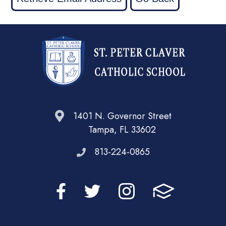
1401 N. Governor Street
Tampa, FL 33602
813-224-0865