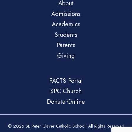
About
Admissions
Academics
Students
Parents
Giving
FACTS Portal
SPC Church
Donate Online
© 2026 St. Peter Claver Catholic School. All Rights Reserved