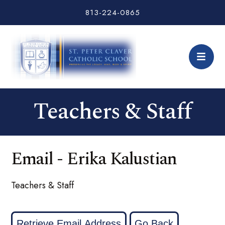
813-224-0865
Teachers & Staff
Email - Erika Kalustian
Teachers & Staff