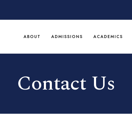
ABOUT
ADMISSIONS
ACADEMICS
Contact Us