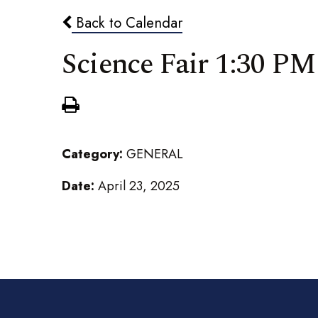
Back to Calendar
Science Fair 1:30 PM
Category:
GENERAL
Date:
April 23, 2025