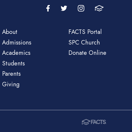
About
FACTS Portal
Admissions
SPC Church
Academics
Donate Online
Students
Parents
Giving