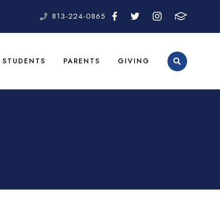
813-224-0865
STUDENTS
PARENTS
GIVING