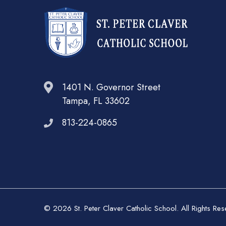
1401 N. Governor Street
Tampa, FL 33602
813-224-0865
© 2026 St. Peter Claver Catholic School. All Rights Re