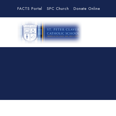
FACTS Portal
SPC Church
Donate Online